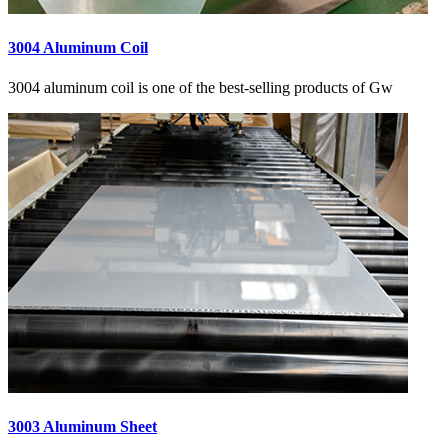
3004 Aluminum Coil
3004 aluminum coil is one of the best-selling products of Gw
3003 Aluminum Sheet