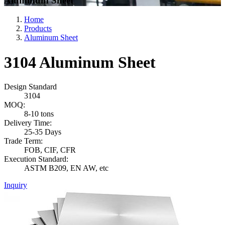
Aluminum Sheet
Home
Products
Aluminum Sheet
3104 Aluminum Sheet
Design Standard
3104
MOQ:
8-10 tons
Delivery Time:
25-35 Days
Trade Term:
FOB, CIF, CFR
Execution Standard:
ASTM B209, EN AW, etc
Inquiry