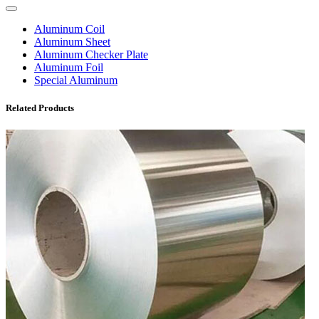
Aluminum Coil
Aluminum Sheet
Aluminum Checker Plate
Aluminum Foil
Special Aluminum
Related Products