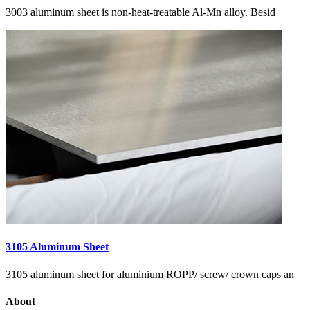
3003 aluminum sheet is non-heat-treatable Al-Mn alloy. Besid
3105 Aluminum Sheet
3105 aluminum sheet for aluminium ROPP/ screw/ crown caps an
About