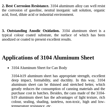
2. Best Corrosion Resistance.
3104 aluminum alloy can well resist
the corrosion of gasoline, neutral inorganic salt solution, organic
acid, food, dilute acid or industrial environment.
3. Outstanding Anodic Oxidation.
3104 aluminum sheet is a
typical colour coated substrate, the surface of which has been
anodized or coated to present excellent results.
Applications of 3104 Aluminum Sheet
3104 Aluminum Sheet for Can Body
3104-h19 aluminum sheet has appropriate strength, excellent
deep impact, formability, and ductility. In this way, 3104
aluminum sheet can be thinned and stretched better, which
greatly reduces the consumption of canning materials and the
purchase cost in batches. Besides, the cans made of the 3104-
h19 aluminum sheet has the advantages of light texture, rich
colour, sealing, shading, tasteless, non-toxic, high and low-
temperature resistance, etc.