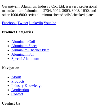
Gwangyang Aluminum Industry Co., Ltd, is a very professional
manufacturer of aluminium 5754, 5052, 5005, 3003, 1050, and
other 1000-6000 series aluminum sheets/ coils/ checked plates. . .
Facebook
Twitter
LinkedIn
Youtube
Product Categories
Aluminum Coil
Aluminum Sheet
Aluminum Checker Plate
Aluminum Foil
Special Aluminum
Navigation
About
Products
Industry Knowledge
Application
Contact
Contact Us