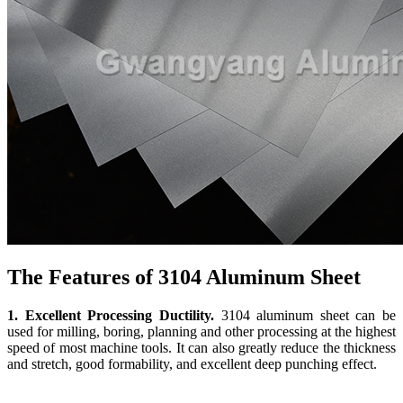
The Features of 3104 Aluminum Sheet
1. Excellent Processing Ductility.
3104 aluminum sheet can be
used for milling, boring, planning and other processing at the highest
speed of most machine tools. It can also greatly reduce the thickness
and stretch, good formability, and excellent deep punching effect.