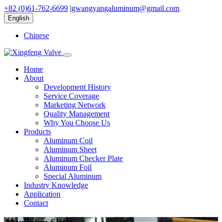
+82 (0)61-762-6699
|
gwangyangaluminum@gmail.com
English
Chinese
Home
About
Development History
Service Coverage
Marketing Network
Quality Management
Why You Choose Us
Products
Aluminum Coil
Aluminum Sheet
Aluminum Checker Plate
Aluminum Foil
Special Aluminum
Industry Knowledge
Application
Contact