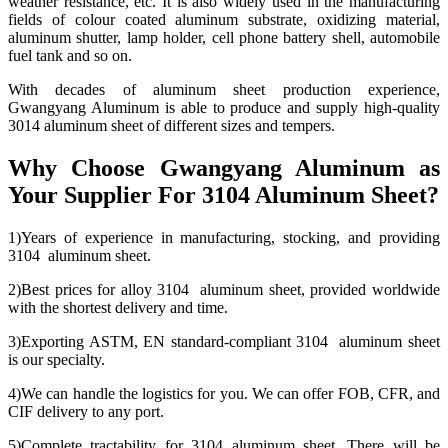
weather resistance, etc. It is also widely used in the manufacturing
fields of colour coated aluminum substrate, oxidizing material,
aluminum shutter, lamp holder, cell phone battery shell, automobile
fuel tank and so on.
With decades of aluminum sheet production experience,
Gwangyang Aluminum is able to produce and supply high-quality
3014 aluminum sheet of different sizes and tempers.
Why Choose Gwangyang Aluminum as
Your Supplier For 3104 Aluminum Sheet?
1)Years of experience in manufacturing, stocking, and providing
3104 aluminum sheet.
2)Best prices for alloy 3104 aluminum sheet, provided worldwide
with the shortest delivery and time.
3)Exporting ASTM, EN standard-compliant 3104 aluminum sheet
is our specialty.
4)We can handle the logistics for you. We can offer FOB, CFR, and
CIF delivery to any port.
5)Complete tractability for 3104 aluminum sheet. There will be