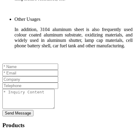
Other Usages
In addition, 3104 aluminum sheet is also frequently used
colour coated aluminum substrate, oxidizing materials, and
widely used in aluminum shutter, lamp cap materials, cell
phone battery shell, car fuel tank and other manufacturing.
Send Message
Products