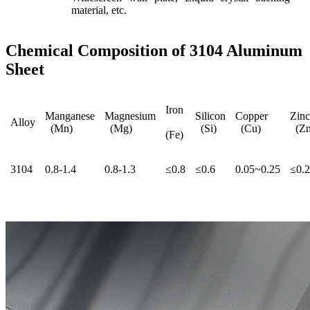
material, etc.
Chemical Composition of 3104 Aluminum
Sheet
Iron
Manganese
Magnesium
Silicon
Copper
Zinc
Alloy
(Mn)
(Mg)
(Si)
(Cu)
(Zn
(Fe)
3104
0.8-1.4
0.8-1.3
≤0.8
≤0.6
0.05~0.25
≤0.