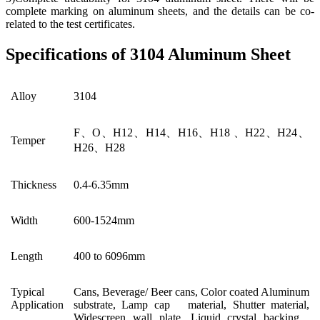
complete marking on aluminum sheets, and the details can be co-
related to the test certificates.
Specifications of 3104 Aluminum Sheet
Alloy
3104
F、O、H12、H14、H16、H18 、H22、H24、
Temper
H26、H28
Thickness
0.4-6.35mm
Width
600-1524mm
Length
400 to 6096mm
Typical
Cans, Beverage/ Beer cans, Color coated Aluminum
Application
substrate, Lamp cap material, Shutter material,
Widescreen wall plate, Liquid crystal backing