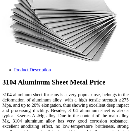
Product Description
3104 Aluminum Sheet Metal Price
3104 aluminum sheet for cans is a very popular use, belongs to the
deformation of aluminum alloy, with a high tensile strength ≥275
Mpa, and up to 20% elongation, thus showing excellent deep impact
and processing ductility. Besides, 3104 aluminum sheet is also a
typical 3-series Al-Mg alloy. Due to the content of the main alloy
Mg, 3104 aluminum alloy has very good corrosion resistance,
excellent anodizing effect, no low-temperature brittleness, strong