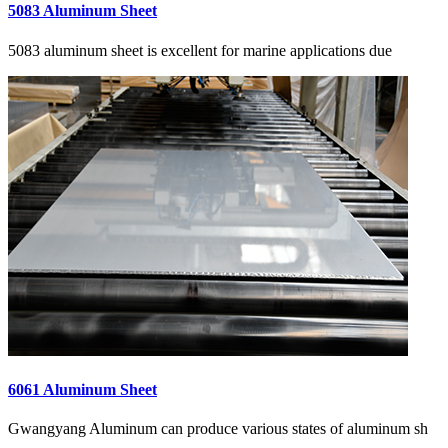
5083 Aluminum Sheet
5083 aluminum sheet is excellent for marine applications due
6061 Aluminum Sheet
Gwangyang Aluminum can produce various states of aluminum sh