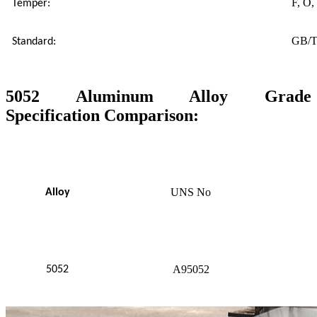
F, O,
Temper:
GB/T
Standard:
5052 Aluminum Alloy Grade
Specification Comparison:
UNS No
Alloy
A95052
5052