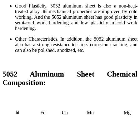
Good Plasticity. 5052 aluminum sheet is also a non-heat-
treated alloy. Its mechanical properties are improved by cold
working. And the 5052 aluminum sheet has good plasticity in
semi-cold work hardening and low plasticity in cold work
hardening.
Other Characteristics. In addition, the 5052 aluminum sheet
also has a strong resistance to stress corrosion cracking, and
can also be polished, anodized, etc.
5052 Aluminum Sheet Chemical
Composition:
Fe
Cu
Mn
Mg
Si