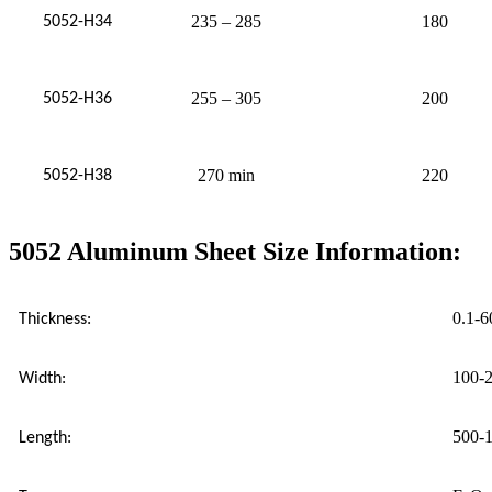
235 – 285
180
5052-H34
255 – 305
200
5052-H36
270 min
220
5052-H38
5052 Aluminum Sheet Size Information:
0.1-
Thickness:
100-
Width:
500-
Length: