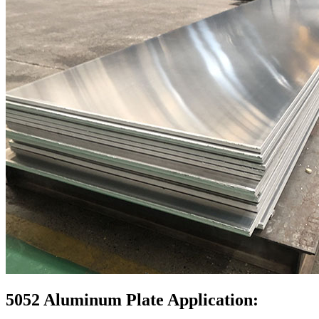
5052 Aluminum Plate Application: