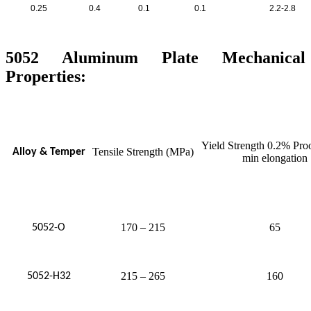
0.25
0.4
0.1
0.1
2.2-2.8
5052 Aluminum Plate Mechanical
Properties:
Yield Strength 0.2% Pro
Tensile Strength (MPa)
Alloy & Temper
min elongation
170 – 215
65
5052-O
215 – 265
160
5052-H32