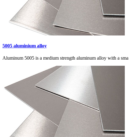
5005 aluminium alloy
Aluminum 5005 is a medium strength aluminum alloy with a sma