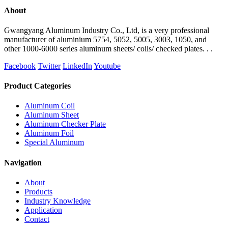
About
Gwangyang Aluminum Industry Co., Ltd, is a very professional
manufacturer of aluminium 5754, 5052, 5005, 3003, 1050, and
other 1000-6000 series aluminum sheets/ coils/ checked plates. . .
Facebook
Twitter
LinkedIn
Youtube
Product Categories
Aluminum Coil
Aluminum Sheet
Aluminum Checker Plate
Aluminum Foil
Special Aluminum
Navigation
About
Products
Industry Knowledge
Application
Contact