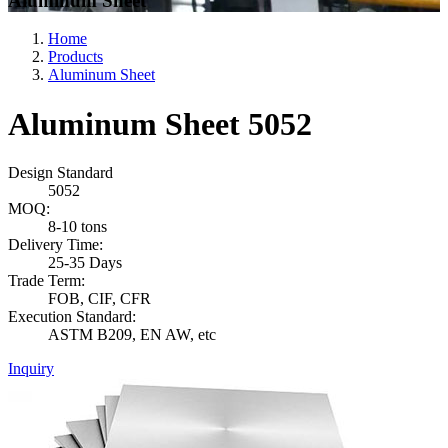
Aluminum Sheet
Home
Products
Aluminum Sheet
Aluminum Sheet 5052
Design Standard
5052
MOQ:
8-10 tons
Delivery Time:
25-35 Days
Trade Term:
FOB, CIF, CFR
Execution Standard:
ASTM B209, EN AW, etc
Inquiry