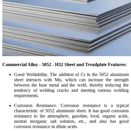
Commercial Alloy - 5052 - H32 Sheet and Treadplate Features:
Good Weldability. The addition of Cr in the 5052 aluminum
sheet interacts with Mn, which can increase the strength
between the base metal and the weld, thereby reducing the
tendency of welding cracks and meeting various welding
requirements.
Corrosion Resistance. Corrosion resistance is a typical
characteristic of 5052 aluminum sheet. It has good corrosion
resistance to the atmosphere, gasoline, food, organic acids,
neutral inorganic salt solution, etc., and also has good
corrosion resistance in dilute acids.