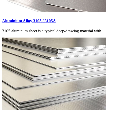
Aluminium Alloy 3105 / 3105A
3105 aluminum sheet is a typical deep-drawing material with