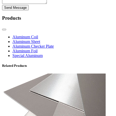
Send Message
Products
Aluminum Coil
Aluminum Sheet
Aluminum Checker Plate
Aluminum Foil
Special Aluminum
Related Products