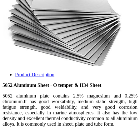
Product Description
5052 Aluminum Sheet - O temper & H34 Sheet
5052 aluminum plate contains 2.5% magnesium and 0.25%
chromium.It has good workability, medium static strength, high
fatigue strength, good weldability, and very good corrosion
resistance, especially in marine atmospheres. It also has the low
density and excellent thermal conductivity common to all aluminium
alloys. It is commonly used in sheet, plate and tube form.