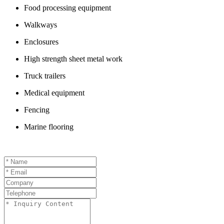
Food processing equipment
Walkways
Enclosures
High strength sheet metal work
Truck trailers
Medical equipment
Fencing
Marine flooring