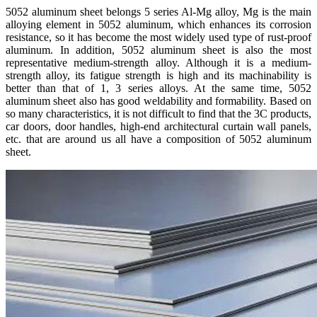
5052 aluminum sheet belongs 5 series Al-Mg alloy, Mg is the main
alloying element in 5052 aluminum, which enhances its corrosion
resistance, so it has become the most widely used type of rust-proof
aluminum. In addition, 5052 aluminum sheet is also the most
representative medium-strength alloy. Although it is a medium-
strength alloy, its fatigue strength is high and its machinability is
better than that of 1, 3 series alloys. At the same time, 5052
aluminum sheet also has good weldability and formability. Based on
so many characteristics, it is not difficult to find that the 3C products,
car doors, door handles, high-end architectural curtain wall panels,
etc. that are around us all have a composition of 5052 aluminum
sheet.