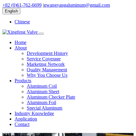
+82 (0)61-762-6699
|
gwangyangaluminum@gmail.com
English
Chinese
Home
About
Development History
Service Coverage
Marketing Network
Quality Management
Why You Choose Us
Products
Aluminum Coil
Aluminum Sheet
Aluminum Checker Plate
Aluminum Foil
Special Aluminum
Industry Knowledge
Application
Contact