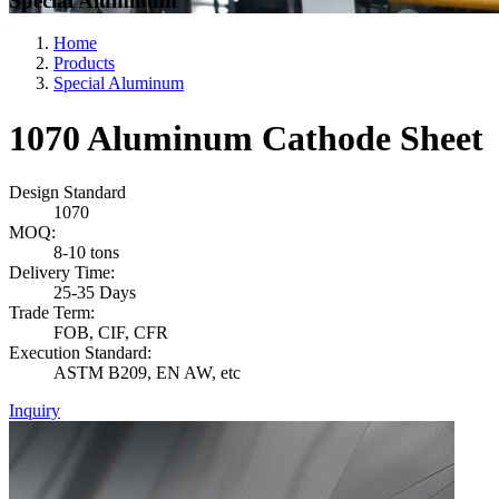
Special Aluminum
Home
Products
Special Aluminum
1070 Aluminum Cathode Sheet
Design Standard
1070
MOQ:
8-10 tons
Delivery Time:
25-35 Days
Trade Term:
FOB, CIF, CFR
Execution Standard:
ASTM B209, EN AW, etc
Inquiry