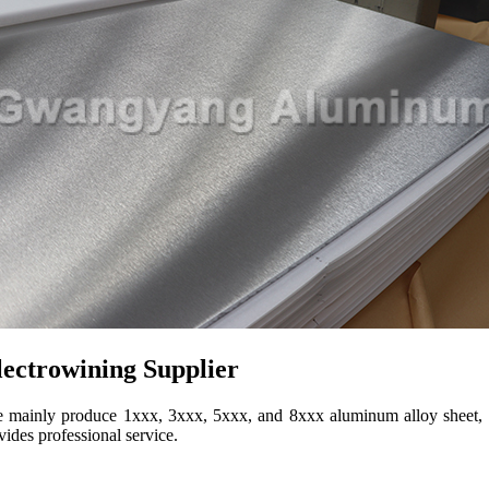
ectrowining Supplier
inly produce 1xxx, 3xxx, 5xxx, and 8xxx aluminum alloy sheet, coil, 
des professional service.