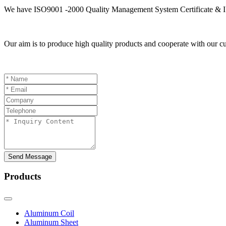
We have ISO9001 -2000 Quality Management System Certificate & I
Our aim is to produce high quality products and cooperate with our cu
Send Message
Products
Aluminum Coil
Aluminum Sheet