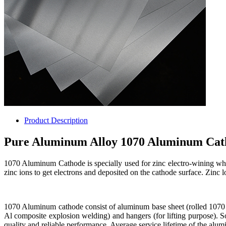
Product Description
Pure Aluminum Alloy 1070 Aluminum Cath
1070 Aluminum Cathode is specially used for zinc electro-wining where
zinc ions to get electrons and deposited on the cathode surface. Zinc l
1070 Aluminum cathode consist of aluminum base sheet (rolled 1070
Al composite explosion welding) and hangers (for lifting purpose). 
quality and reliable performance. Average service lifetime of the al