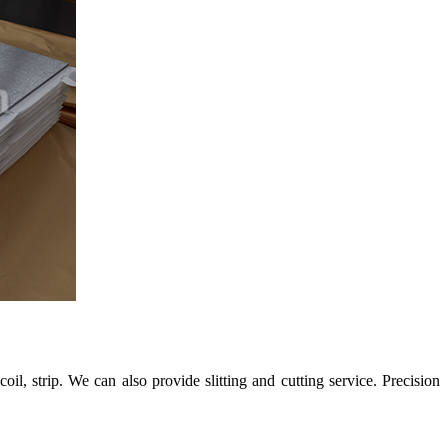
strip. We can also provide slitting and cutting service. Precision