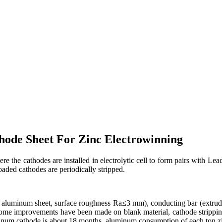
ode Sheet For Zinc Electrowinning
 the cathodes are installed in electrolytic cell to form pairs with Lead
oaded cathodes are periodically stripped.
 aluminum sheet, surface roughness Ra≤3 mm), conducting bar (extrude
Some improvements have been made on blank material, cathode stripping
uminum cathode is about 18 months, aluminum consumption of each ton zi