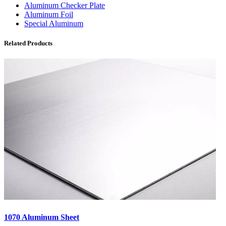
Aluminum Checker Plate
Aluminum Foil
Special Aluminum
Related Products
1070 Aluminum Sheet