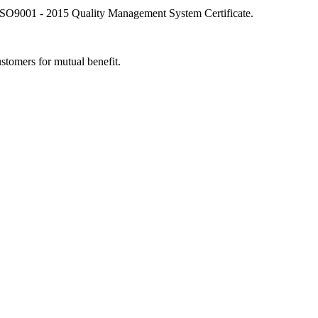
SO9001 - 2015 Quality Management System Certificate.
stomers for mutual benefit.