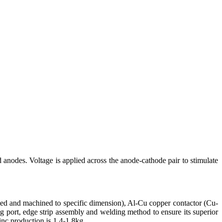
 anodes. Voltage is applied across the anode-cathode pair to stimulate
d and machined to specific dimension), Al-Cu copper contactor (Cu-
 port, edge strip assembly and welding method to ensure its superior
nc production is 1.4-1.8kg.