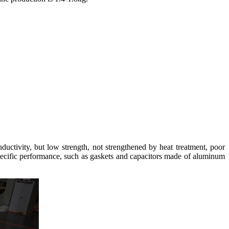
nductivity, but low strength, not strengthened by heat treatment, poor
specific performance, such as gaskets and capacitors made of aluminum