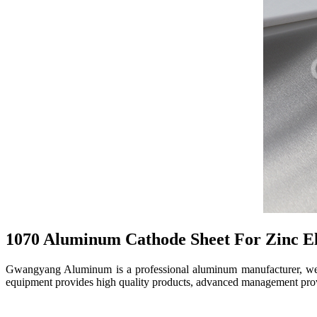
1070 Aluminum Cathode Sheet For Zinc El
Gwangyang Aluminum is a professional aluminum manufacturer, we ma
equipment provides high quality products, advanced management provi