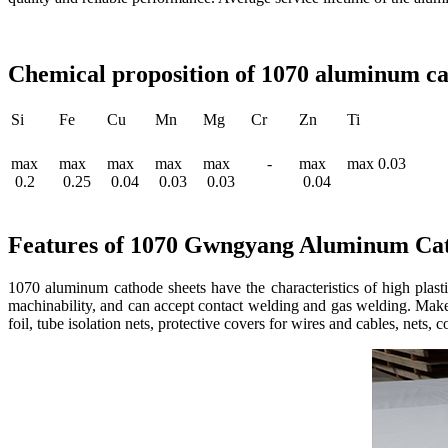
Chemical proposition of 1070 aluminum cat
Si
Fe
Cu
Mn
Mg
Cr
Zn
Ti
max
max
max
max
max
-
max
max 0.03
0.2
0.25
0.04
0.03
0.03
0.04
Features of 1070 Gwngyang Aluminum Cat
1070 aluminum cathode sheets have the characteristics of high plastic
machinability, and can accept contact welding and gas welding. Make 
foil, tube isolation nets, protective covers for wires and cables, nets, 