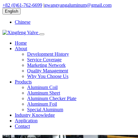
+82 (0)61-762-6699
|
gwangyangaluminum@gmail.com
English
Chinese
Home
About
Development History
Service Coverage
Marketing Network
Quality Management
Why You Choose Us
Products
Aluminum Coil
Aluminum Sheet
Aluminum Checker Plate
Aluminum Foil
Special Aluminum
Industry Knowledge
Application
Contact