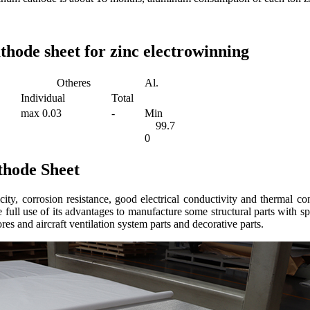
hode sheet for zinc electrowinning
Otheres
Al.
Individual
Total
max 0.03
-
Min
99.7
0
hode Sheet
ity, corrosion resistance, good electrical conductivity and thermal co
full use of its advantages to manufacture some structural parts with 
cores and aircraft ventilation system parts and decorative parts.