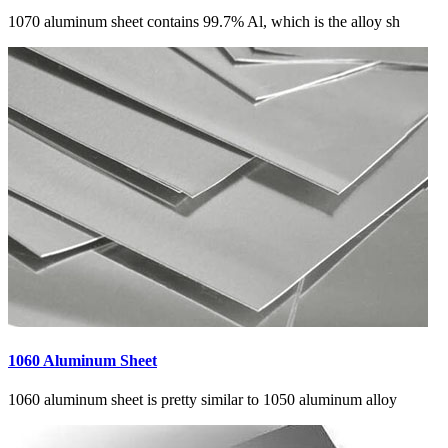
1070 aluminum sheet contains 99.7% Al, which is the alloy sh
1060 Aluminum Sheet
1060 aluminum sheet is pretty similar to 1050 aluminum alloy