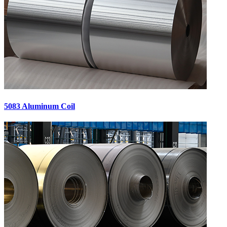
5083 Aluminum Coil