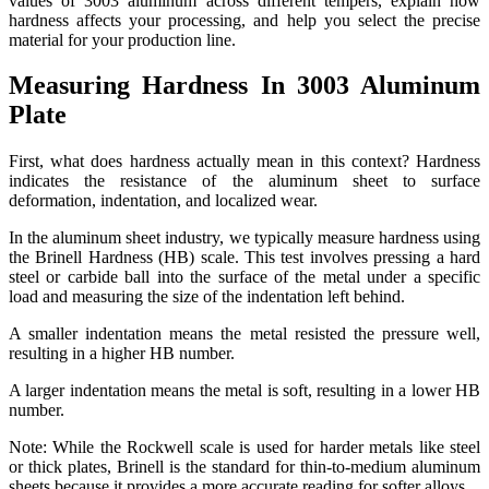
values of 3003 aluminum across different tempers, explain how
hardness affects your processing, and help you select the precise
material for your production line.
Measuring Hardness In 3003 Aluminum
Plate
First, what does hardness actually mean in this context? Hardness
indicates the resistance of the aluminum sheet to surface
deformation, indentation, and localized wear.
In the aluminum sheet industry, we typically measure hardness using
the Brinell Hardness (HB) scale. This test involves pressing a hard
steel or carbide ball into the surface of the metal under a specific
load and measuring the size of the indentation left behind.
A smaller indentation means the metal resisted the pressure well,
resulting in a higher HB number.
A larger indentation means the metal is soft, resulting in a lower HB
number.
Note: While the Rockwell scale is used for harder metals like steel
or thick plates, Brinell is the standard for thin-to-medium aluminum
sheets because it provides a more accurate reading for softer alloys.