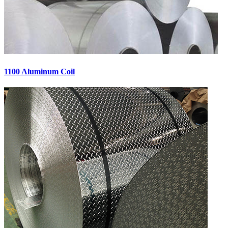
1100 Aluminum Coil