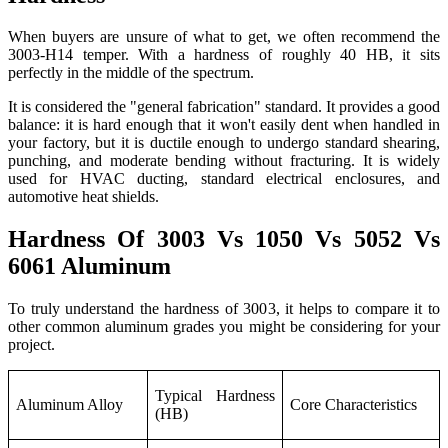
When buyers are unsure of what to get, we often recommend the
3003-H14 temper. With a hardness of roughly 40 HB, it sits
perfectly in the middle of the spectrum.
It is considered the "general fabrication" standard. It provides a good
balance: it is hard enough that it won't easily dent when handled in
your factory, but it is ductile enough to undergo standard shearing,
punching, and moderate bending without fracturing. It is widely
used for HVAC ducting, standard electrical enclosures, and
automotive heat shields.
Hardness Of 3003 Vs 1050 Vs 5052 Vs
6061 Aluminum
To truly understand the hardness of 3003, it helps to compare it to
other common aluminum grades you might be considering for your
project.
Typical Hardness
Aluminum Alloy
Core Characteristics
(HB)