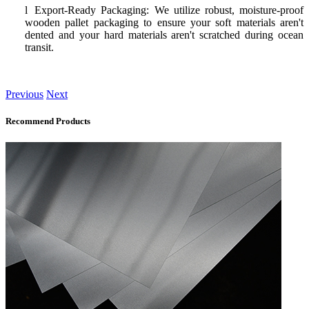
l
Export-Ready Packaging: We utilize robust, moisture-proof
wooden pallet packaging to ensure your soft materials aren't
dented and your hard materials aren't scratched during ocean
transit.
Previous
Next
Recommend Products