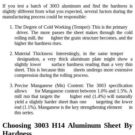
If you test a batch of 3003 aluminum and find the hardness is
slightly different from what you expected, several factors during the
manufacturing process could be responsible:
The Degree of Cold Working (Temper): This is the primary
driver. The more passes the sheet makes through the cold
rolling mill, the tighter the grain structure becomes, and the
higher the hardness rises.
Material Thickness: Interestingly, in the same temper
designation, a very thick aluminum plate might show a
slightly lower surface hardness reading than a very thin
sheet. This is because thin sheets undergo more extensive
compression during the rolling process.
Precise Manganese (Mn) Content: The 3003 specification
allows for Manganese content between 1.0% and 1.5%. A
mill run that targets the higher end (1.4%) will naturally
yield a slightly harder sheet than one targeting the lower
end (1.1%). Manganese is the key strengthening element in
this series.
Choosing 3003 H14 Aluminum Sheet By
Hardness