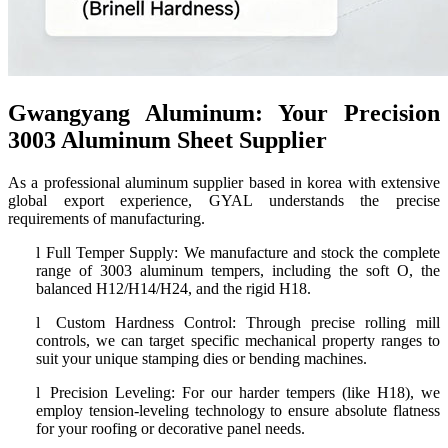
Gwangyang Aluminum: Your Precision
3003 Aluminum Sheet Supplier
As a professional aluminum supplier based in korea with extensive
global export experience, GYAL understands the precise
requirements of manufacturing.
l
Full Temper Supply: We manufacture and stock the complete
range of 3003 aluminum tempers, including the soft O, the
balanced H12/H14/H24, and the rigid H18.
l
Custom Hardness Control: Through precise rolling mill
controls, we can target specific mechanical property ranges to
suit your unique stamping dies or bending machines.
l
Precision Leveling: For our harder tempers (like H18), we
employ tension-leveling technology to ensure absolute flatness
for your roofing or decorative panel needs.