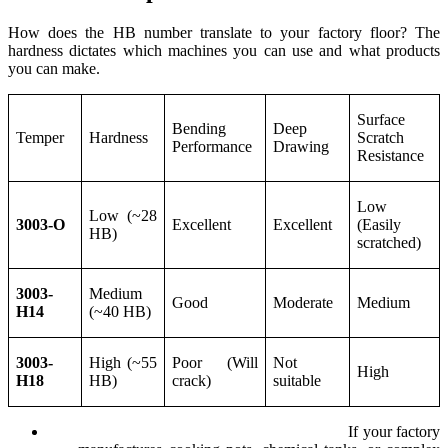
How does the HB number translate to your factory floor? The
hardness dictates which machines you can use and what products
you can make.
Surface
Bending
Deep
Temper
Hardness
Scratch
Performance
Drawing
Resistance
Low
Low (~28
3003-O
Excellent
Excellent
(Easily
HB)
scratched)
3003-
Medium
Good
Moderate
Medium
H14
(~40 HB)
3003-
High (~55
Poor (Will
Not
High
H18
HB)
crack)
suitable
Deep Drawing Requires Low Hardness:
If your factory