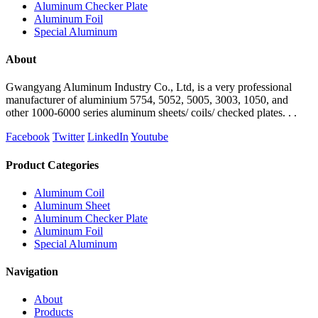
Aluminum Checker Plate
Aluminum Foil
Special Aluminum
About
Gwangyang Aluminum Industry Co., Ltd, is a very professional
manufacturer of aluminium 5754, 5052, 5005, 3003, 1050, and
other 1000-6000 series aluminum sheets/ coils/ checked plates. . .
Facebook
Twitter
LinkedIn
Youtube
Product Categories
Aluminum Coil
Aluminum Sheet
Aluminum Checker Plate
Aluminum Foil
Special Aluminum
Navigation
About
Products