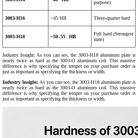
purpose)
3003-H16
~45 HB
Three-quarter hard
Full hard (Strongest
3003-H18
~50–55 HB
state)
Industry Insight: As you can see, the 3003-H18 aluminum plate is
nearly twice as hard as the 3003-O aluminum coil. This massive
difference is why specifying the temper on your purchase order is
just as important as specifying the thickness or width.
Industry Insight:
As you can see, the 3003-H18 aluminum plate is
nearly twice as hard as the 3003-O aluminum coil. This massive
difference is why specifying the temper on your purchase order is
just as important as specifying the thickness or width.