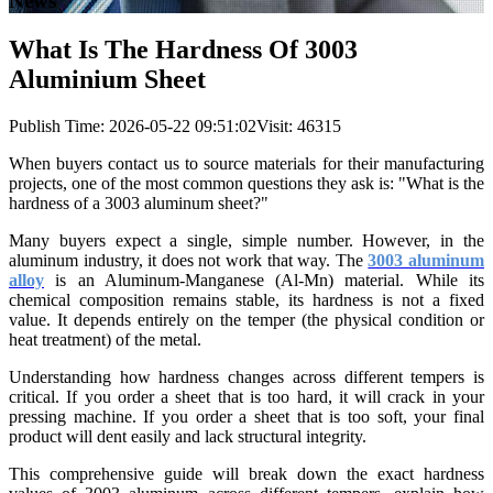
News
What Is The Hardness Of 3003
Aluminium Sheet
Publish Time:
2026-05-22 09:51:02
Visit: 46315
When buyers contact us to source materials for their manufacturing
projects, one of the most common questions they ask is: "What is the
hardness of a 3003 aluminum sheet?"
Many buyers expect a single, simple number. However, in the
aluminum industry, it does not work that way. The
3003 aluminum
alloy
is an Aluminum-Manganese (Al-Mn) material. While its
chemical composition remains stable, its hardness is not a fixed
value. It depends entirely on the temper (the physical condition or
heat treatment) of the metal.
Understanding how hardness changes across different tempers is
critical. If you order a sheet that is too hard, it will crack in your
pressing machine. If you order a sheet that is too soft, your final
product will dent easily and lack structural integrity.
This comprehensive guide will break down the exact hardness