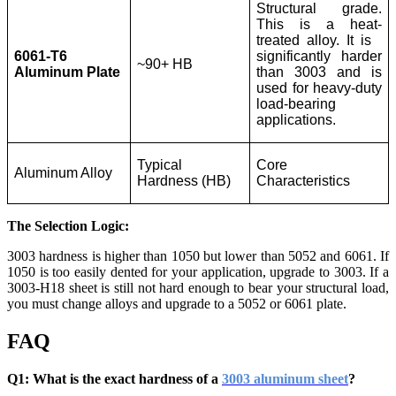
Structural grade.
This is a heat-
treated alloy. It is
6061-T6
significantly harder
~90+ HB
Aluminum Plate
than 3003 and is
used for heavy-duty
load-bearing
applications.
Typical
Core
Aluminum Alloy
Hardness (HB)
Characteristics
The Selection Logic:
3003 hardness is higher than 1050 but lower than 5052 and 6061. If
1050 is too easily dented for your application, upgrade to 3003. If a
3003-H18 sheet is still not hard enough to bear your structural load,
you must change alloys and upgrade to a 5052 or 6061 plate.
FAQ
Q1: What is the exact hardness of a
3003 aluminum sheet
?