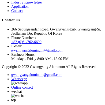
Industry Knowledge
Application
Contact
Contact Us
266 Sepungsandan Road, Gwangyang-Eub, Gwangyang-Si,
Jeollanam-Do, Republic Of Korea
Phone Numbers:
+82 (0)61-762-6699
E-mail:
gwangyangaluminum@gmail.com
Business Hours:
Monday - Friday 8:00 AM - 18:00 PM
Copyright © 2022 Gwangyang Aluminum All Rights Reserved.
gwangyangaluminum@gmail.com
WhatsApp
Online contact
wechat
top