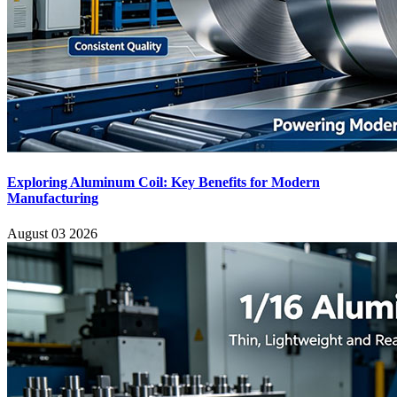
Exploring Aluminum Coil: Key Benefits for Modern
Manufacturing
August 03 2026