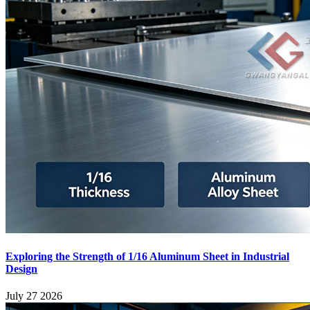
Exploring the Strength of 1/16 Aluminum Sheet in Industrial
Design
July 27 2026