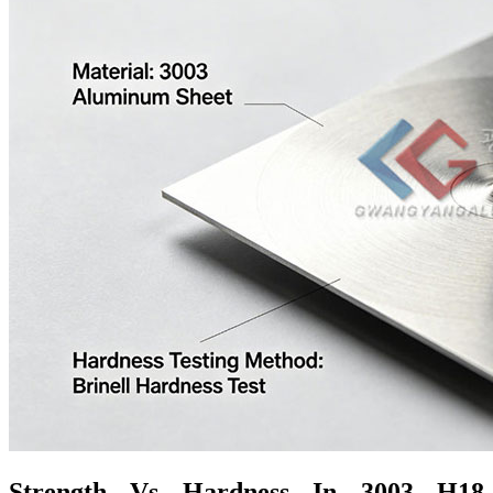
Strength Vs Hardness In 3003 H18