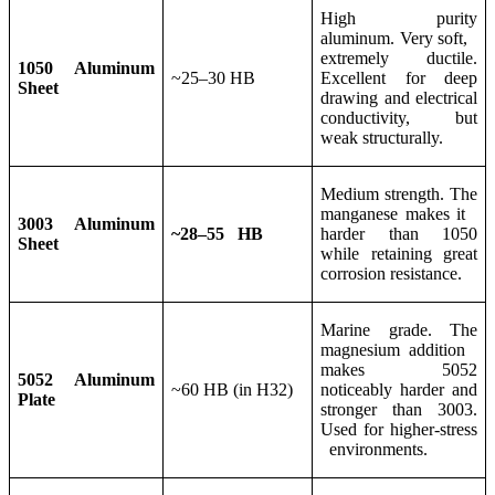
High purity
aluminum. Very soft,
extremely ductile.
1050 Aluminum
~25–30 HB
Excellent for deep
Sheet
drawing and electrical
conductivity, but
weak structurally.
Medium strength. The
manganese makes it
3003 Aluminum
~28–55 HB
harder than 1050
Sheet
while retaining great
corrosion resistance.
Marine grade. The
magnesium addition
makes 5052
5052 Aluminum
~60 HB (in H32)
noticeably harder and
Plate
stronger than 3003.
Used for higher-stress
environments.