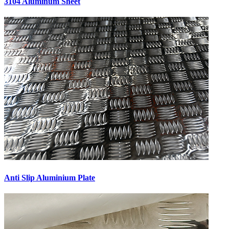
3104 Aluminum Sheet
Anti Slip Aluminium Plate