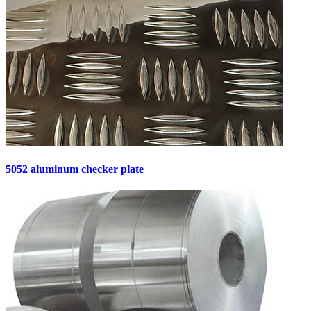
5052 aluminum checker plate