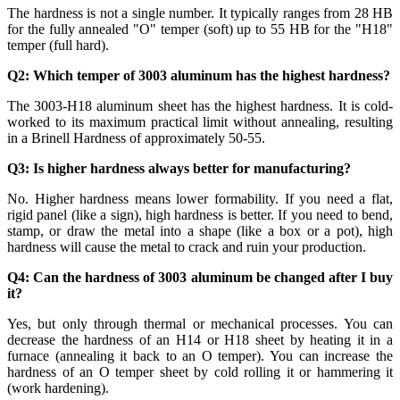
The hardness is not a single number. It typically ranges from 28 HB
for the fully annealed "O" temper (soft) up to 55 HB for the "H18"
temper (full hard).
Q2: Which temper of 3003 aluminum has the highest hardness?
The 3003-H18 aluminum sheet has the highest hardness. It is cold-
worked to its maximum practical limit without annealing, resulting
in a Brinell Hardness of approximately 50-55.
Q3: Is higher hardness always better for manufacturing?
No. Higher hardness means lower formability. If you need a flat,
rigid panel (like a sign), high hardness is better. If you need to bend,
stamp, or draw the metal into a shape (like a box or a pot), high
hardness will cause the metal to crack and ruin your production.
Q4: Can the hardness of 3003 aluminum be changed after I buy
it?
Yes, but only through thermal or mechanical processes. You can
decrease the hardness of an H14 or H18 sheet by heating it in a
furnace (annealing it back to an O temper). You can increase the
hardness of an O temper sheet by cold rolling it or hammering it
(work hardening).