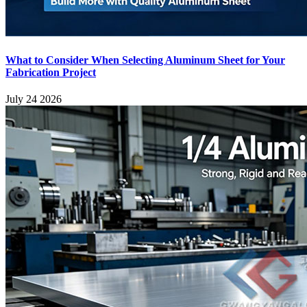
What to Consider When Selecting Aluminum Sheet for Your
Fabrication Project
July 24 2026