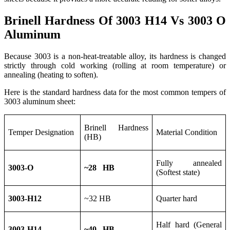
Brinell Hardness Of 3003 H14 Vs 3003 O
Aluminum
Because 3003 is a non-heat-treatable alloy, its hardness is changed
strictly through cold working (rolling at room temperature) or
annealing (heating to soften).
Here is the standard hardness data for the most common tempers of
3003 aluminum sheet:
Brinell Hardness
Temper Designation
Material Condition
(HB)
Fully annealed
3003-O
~28 HB
(Softest state)
3003-H12
~32 HB
Quarter hard
Half hard (General
3003-H14
~40 HB