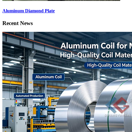
Aluminum Diamond Plate
Recent News