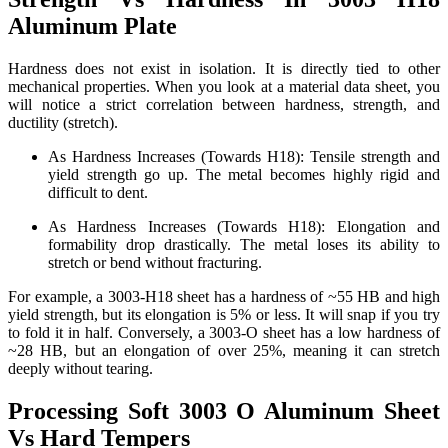
Aluminum Plate
Hardness does not exist in isolation. It is directly tied to other
mechanical properties. When you look at a material data sheet, you
will notice a strict correlation between hardness, strength, and
ductility (stretch).
As Hardness Increases (Towards H18): Tensile strength and
yield strength go up. The metal becomes highly rigid and
difficult to dent.
As Hardness Increases (Towards H18): Elongation and
formability drop drastically. The metal loses its ability to
stretch or bend without fracturing.
For example, a 3003-H18 sheet has a hardness of ~55 HB and high
yield strength, but its elongation is 5% or less. It will snap if you try
to fold it in half. Conversely, a 3003-O sheet has a low hardness of
~28 HB, but an elongation of over 25%, meaning it can stretch
deeply without tearing.
Processing Soft 3003 O Aluminum Sheet
Vs Hard Tempers