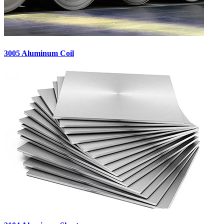
3005 Aluminum Coil