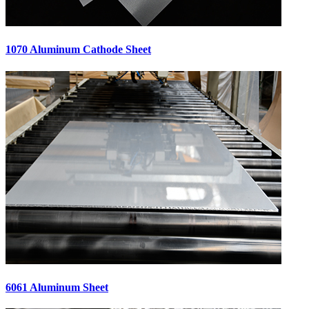
1070 Aluminum Cathode Sheet
6061 Aluminum Sheet