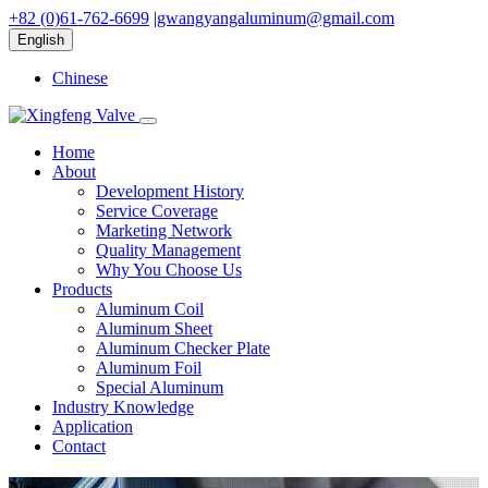
+82 (0)61-762-6699
|
gwangyangaluminum@gmail.com
English
Chinese
Home
About
Development History
Service Coverage
Marketing Network
Quality Management
Why You Choose Us
Products
Aluminum Coil
Aluminum Sheet
Aluminum Checker Plate
Aluminum Foil
Special Aluminum
Industry Knowledge
Application
Contact