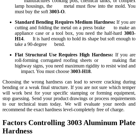
manufactures cooking pots, chemical tanks, or complex
lamp housings, the metal must flow into the mold. You
must buy the soft
3003-O
.
Standard Bending Requires Medium Hardness:
If you are
cutting and folding the metal on a press brake to make an
appliance case or a tool box, you need the half-hard
3003-
H14
. It is hard enough to hold its shape but soft enough to
take a 90-degree bend.
Flat Structural Use Requires High Hardness:
If you are
roll-forming corrugated roofing sheets or making flat
highway signs, you need maximum rigidity to resist wind and
impact. You must choose
3003-H18
.
Choosing the wrong hardness can lead to severe cracking during
bending or a weak final structure. If you are not sure which temper
will work best for your specific stamping or forming equipment,
stop guessing. Send your product drawings or process requirements
to our technical team today. We will evaluate your needs and
recommend the exact hardness level-completely free of charge.
Factors Controlling 3003 Aluminum Plate
Hardness