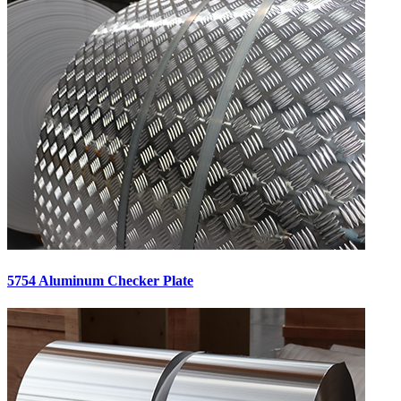
5754 Aluminum Checker Plate