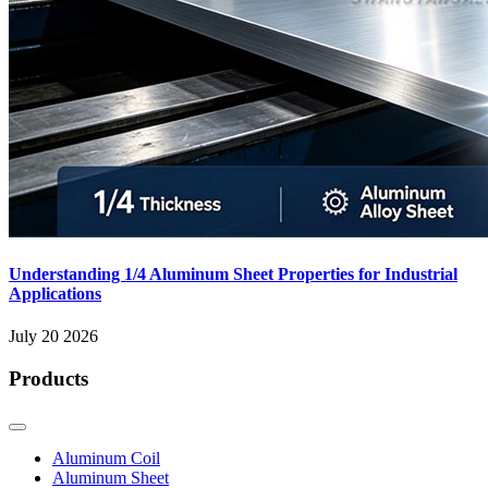
Understanding 1/4 Aluminum Sheet Properties for Industrial
Applications
July 20 2026
Products
Aluminum Coil
Aluminum Sheet