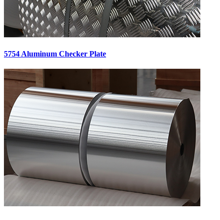
5754 Aluminum Checker Plate