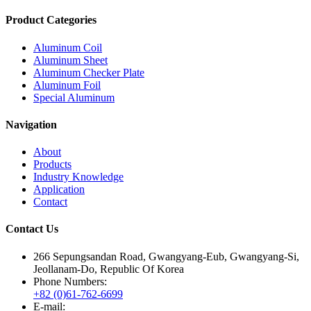
Product Categories
Aluminum Coil
Aluminum Sheet
Aluminum Checker Plate
Aluminum Foil
Special Aluminum
Navigation
About
Products
Industry Knowledge
Application
Contact
Contact Us
266 Sepungsandan Road, Gwangyang-Eub, Gwangyang-Si,
Jeollanam-Do, Republic Of Korea
Phone Numbers:
+82 (0)61-762-6699
E-mail: