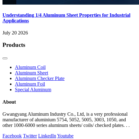
Understanding 1/4 Aluminum Sheet Properties for Industrial
Applications
July 20 2026
Products
Aluminum Coil
Aluminum Sheet
Aluminum Checker Plate
Aluminum Foil
Special Aluminum
About
Gwangyang Aluminum Industry Co., Ltd, is a very professional
manufacturer of aluminium 5754, 5052, 5005, 3003, 1050, and
other 1000-6000 series aluminum sheets/ coils/ checked plates. . .
Facebook
Twitter
LinkedIn
Youtube