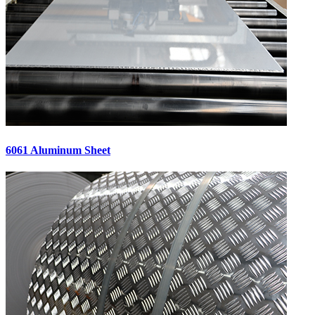
6061 Aluminum Sheet