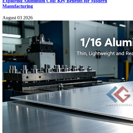
Exploring Aluminum Coil: Key Benefits for Modern
Manufacturing
August 03 2026