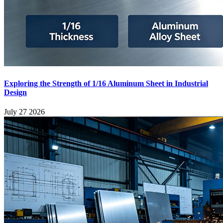
Exploring the Strength of 1/16 Aluminum Sheet in Industrial
Design
July 27 2026