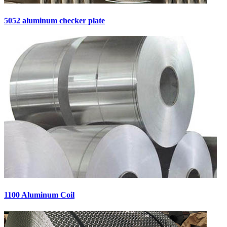
5052 aluminum checker plate
1100 Aluminum Coil