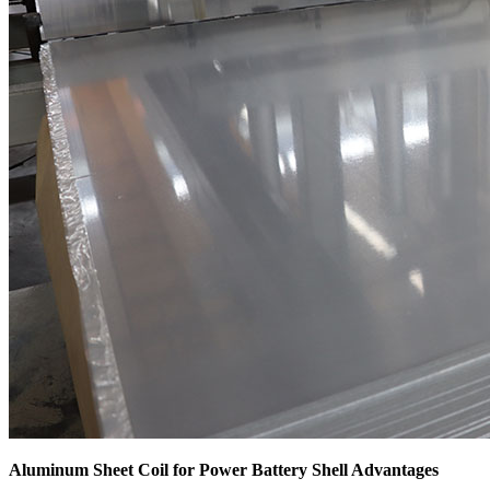
Aluminum Sheet Coil for Power Battery Shell Advantages