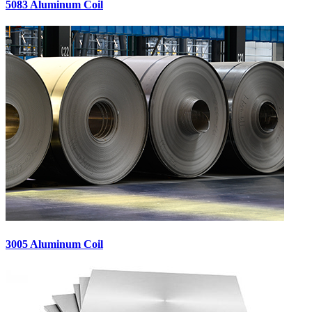
5083 Aluminum Coil
3005 Aluminum Coil