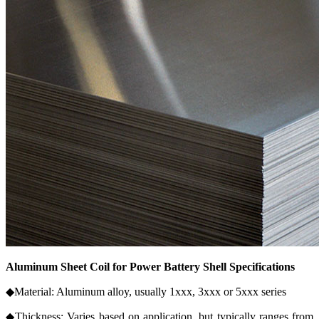
Aluminum Sheet Coil for Power Battery Shell Specifications
◆Material: Aluminum alloy, usually 1xxx, 3xxx or 5xxx series
◆Thickness: Varies based on application, but typically ranges from