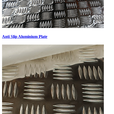
Anti Slip Aluminium Plate