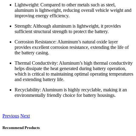
Lightweight: Compared to other metals such as steel,
aluminum is lightweight, reducing overall vehicle weight and
improving energy efficiency.
Strength: Although aluminum is lightweight, it provides
sufficient structural strength to protect the battery.
Corrosion Resistance: Aluminum’s natural oxide layer
provides excellent corrosion resistance, extending the life of
the battery casing.
Thermal Conductivity: Aluminum’s high thermal conductivity
helps dissipate the heat generated during battery operation,
which is critical to maintaining optimal operating temperatures
and extending battery life.
Recyclability: Aluminum is highly recyclable, making it an
environmentally friendly choice for battery housings.
Previous
Next
Recommend Products