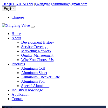
+82 (0)61-762-6699
|
gwangyangaluminum@gmail.com
English
Chinese
Home
About
Development History
Service Coverage
Marketing Network
Quality Management
Why You Choose Us
Products
Aluminum Coil
Aluminum Sheet
Aluminum Checker Plate
Aluminum Foil
Special Aluminum
Industry Knowledge
Application
Contact