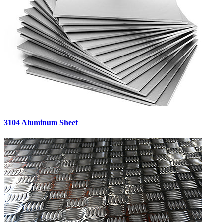
3104 Aluminum Sheet