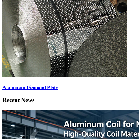
Aluminum Diamond Plate
Recent News