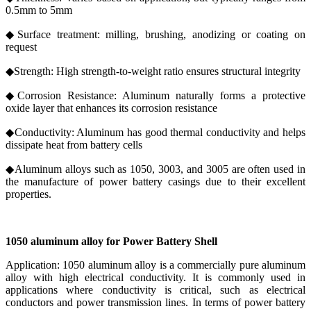
0.5mm to 5mm
◆Surface treatment: milling, brushing, anodizing or coating on
request
◆Strength: High strength-to-weight ratio ensures structural integrity
◆Corrosion Resistance: Aluminum naturally forms a protective
oxide layer that enhances its corrosion resistance
◆Conductivity: Aluminum has good thermal conductivity and helps
dissipate heat from battery cells
◆Aluminum alloys such as 1050, 3003, and 3005 are often used in
the manufacture of power battery casings due to their excellent
properties.
1050 aluminum alloy for Power Battery Shell
Application: 1050 aluminum alloy is a commercially pure aluminum
alloy with high electrical conductivity. It is commonly used in
applications where conductivity is critical, such as electrical
conductors and power transmission lines. In terms of power battery