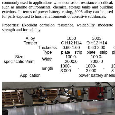
commonly used in applications where corrosion resistance is critical,
such as marine environments, chemical storage tanks and building
exteriors. In terms of power battery casing, 3005 alloy can be used
for parts exposed to harsh environments or corrosive substances.
Properties: Excellent corrosion resistance, weldability, moderate
strength and formability.
Alloy
1050
3003
Temper
O H12 H14
O H12 H14
Thickness
0.60-1.60
0.60-3.00
Type
plate
strip
plate
strip
p
Size
100.0-
100.0-
Width
specification/mm
2000.0
2000.0
1000-
1000-
1
length
-
-
3 000
3 000
3
Application
power battery shells