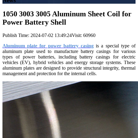
News
1050 3003 3005 Aluminum Sheet Coil for
Power Battery Shell
Publish Time:
2024-07-02 13:49:24
Visit: 60960
Aluminum plate for power battery casing
is a special type of
aluminum plate used to manufacture battery casings for various
types of power batteries, including battery casings for electric
vehicles (EV), hybrid vehicles and energy storage systems. These
aluminum plates are designed to provide structural integrity, thermal
management and protection for the internal cells.