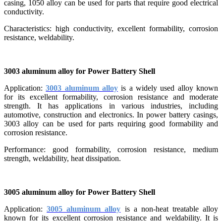
casing, 1050 alloy can be used for parts that require good electrical
conductivity.
Characteristics: high conductivity, excellent formability, corrosion
resistance, weldability.
3003 aluminum alloy for Power Battery Shell
Application:
3003 aluminum alloy
is a widely used alloy known
for its excellent formability, corrosion resistance and moderate
strength. It has applications in various industries, including
automotive, construction and electronics. In power battery casings,
3003 alloy can be used for parts requiring good formability and
corrosion resistance.
Performance: good formability, corrosion resistance, medium
strength, weldability, heat dissipation.
3005 aluminum alloy for Power Battery Shell
Application:
3005 aluminum alloy
is a non-heat treatable alloy
known for its excellent corrosion resistance and weldability. It is