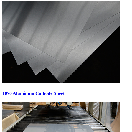
1070 Aluminum Cathode Sheet