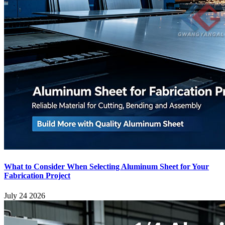
What to Consider When Selecting Aluminum Sheet for Your
Fabrication Project
July 24 2026